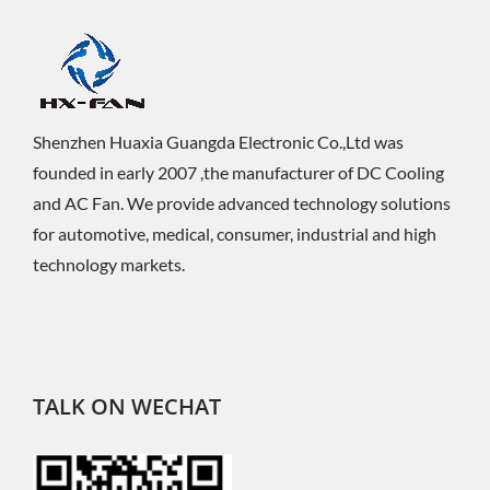
Shenzhen Huaxia Guangda Electronic Co.,Ltd was
founded in early 2007 ,the manufacturer of DC Cooling
and AC Fan. We provide advanced technology solutions
for automotive, medical, consumer, industrial and high
technology markets.
TALK ON WECHAT