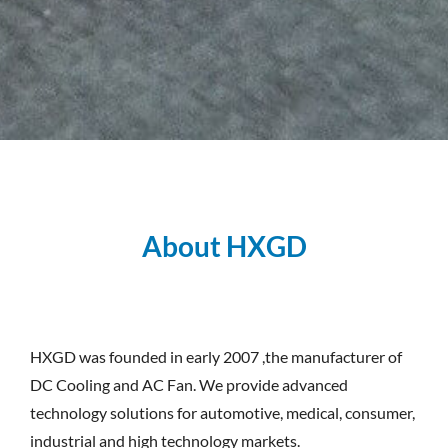
About HXGD
HXGD was founded in early 2007 ,the manufacturer of
DC Cooling and AC Fan. We provide advanced
technology solutions for automotive, medical, consumer,
industrial and high technology markets.