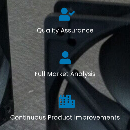
Quality Assurance
Full Market Analysis
Continuous Product Improvements