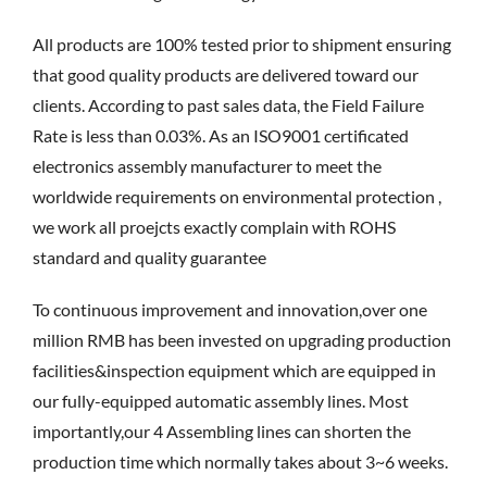
All products are 100% tested prior to shipment ensuring
that good quality products are delivered toward our
clients. According to past sales data, the Field Failure
Rate is less than 0.03%. As an ISO9001 certificated
electronics assembly manufacturer to meet the
worldwide requirements on environmental protection ,
we work all proejcts exactly complain with ROHS
standard and quality guarantee
To continuous improvement and innovation,over one
million RMB has been invested on upgrading production
facilities&inspection equipment which are equipped in
our fully-equipped automatic assembly lines. Most
importantly,our 4 Assembling lines can shorten the
production time which normally takes about 3~6 weeks.