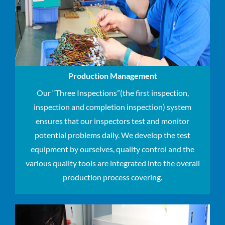
Production Management
Our “Three Inspections”(the first inspection,
inspection and completion inspection​) system
ensures that our inspectors test and monitor
potential problems daily. We develop the test
equipment by ourselves, quality control and the
various quality tools are integrated into the overall
production process covering.