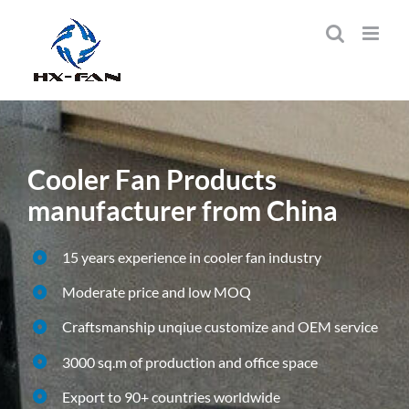
Skip
to
content
Cooler Fan Products
manufacturer from China
15 years experience in cooler fan industry
Moderate price and low MOQ
Craftsmanship unqiue customize and OEM service
3000 sq.m of production and office space
Export to 90+ countries worldwide