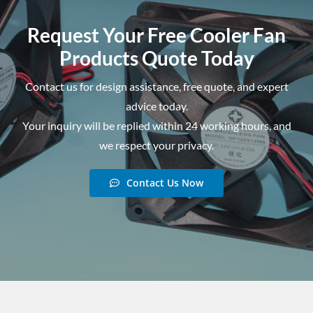
Request Your Free Cooler Fan
Products Quote Today
Contact us for design assistance, free quote, and expert
advice today.
Your inquiry will be replied within 24 working hours, and
we respect your privacy.
Contact Us Now