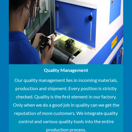
Quality Management
Our quality management lies in incoming materials,
production and shipment.
Every position is strictly
checked.
Quality is the first element in our factory.
Only when we do a good job in quality can we get the
reputation of more customers.
We integrate quality
control and various quality tools into the entire
production process.