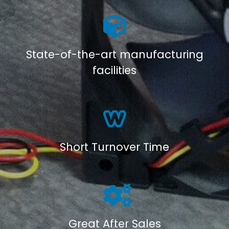
State-of-the-art manufacturing
facilities
Short Turnover Time
Great After Sales