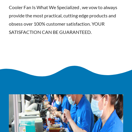
Cooler Fan Is What We Specialized , we vow to always
provide the most practical, cutting edge products and
obsess over 100% customer satisfaction. YOUR
SATISFACTION CAN BE GUARANTEED.