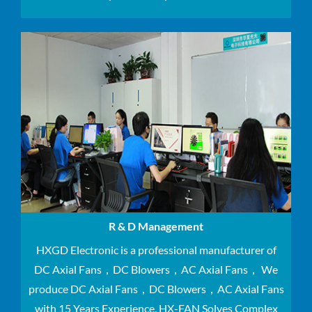
R & D Management
HXGD Electronic is a professional manufacturer of
DC Axial Fans，DC Blowers，AC Axial Fans， We
produce DC Axial Fans，DC Blowers，AC Axial Fans
with 15 Years Experience.
HX-FAN Solves Complex