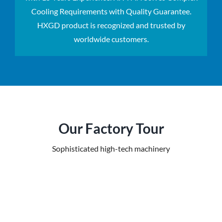
Cooling Requirements with Quality Guarantee.
HXGD product is recognized and trusted by
worldwide customers.
Our Factory Tour
Sophisticated high-tech machinery