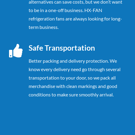
alternatives can save costs, but we don’t want
to be in a one-off business. HX-FAN
refrigeration fans are always looking for long-
term business.
Safe Transportation
Better packing and delivery protection.
We
know every delivery need go through
several
transportation to your door, so we pack all
merchandise with clean markings
and good
conditions to make sure smoothly arrival.