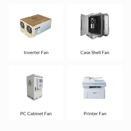
Inverter Fan
Case Shell Fan
PC Cabinet Fan
Printer Fan