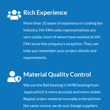
Rich Experience
More than 10 years of experience in cooling fan
industry. HX-FAN sales representatives are
very stable, most of whom have worked at HX-
FAN since the company’s inception. They can
help you remember your project details and
requirements.
Material Quality Control
We use the Ball bearing is NMB bearing from
Japan,which is more accurate and
more stable.
Repeat orders material normally ordered from
the same source,
we do not change suppliers