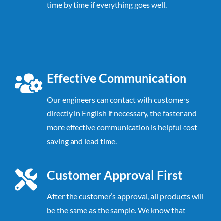
time by time if everything goes well.
Effective Communication
Our engineers can contact with customers
directly in English if necessary, the faster
and
more effective communication is helpful cost
saving and lead time.
Customer Approval First
After the customer’s approval, all products will
be the same as the sample. We know that