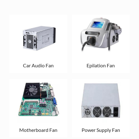
Car Audio Fan
Epilation Fan
Motherboard Fan
Power Supply Fan