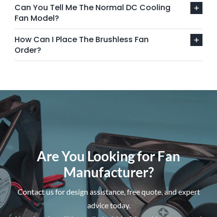
Can You Tell Me The Normal DC Cooling
Fan Model?
How Can I Place The Brushless Fan
Order?
Are You Looking for Fan
Manufacturer?
Contact us for design assistance, free quote, and expert
advice today.