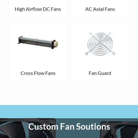
High Airflow DC Fans
AC Axial Fans
Cross Flow Fans
Fan Guard
Custom Fan Soutions