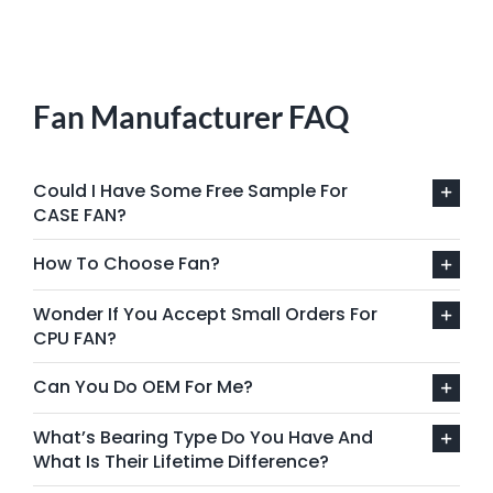
Fan Manufacturer FAQ
Could I Have Some Free Sample For
CASE FAN?
How To Choose Fan?
Wonder If You Accept Small Orders For
CPU FAN?
Can You Do OEM For Me?
What’s Bearing Type Do You Have And
What Is Their Lifetime Difference?