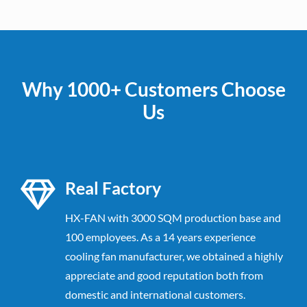
Why 1000+ Customers Choose
Us
Real Factory
HX-FAN with 3000 SQM production base and
100 employees. As a 14 years experience
cooling fan manufacturer, we obtained a highly
appreciate and good reputation both from
domestic and international customers.