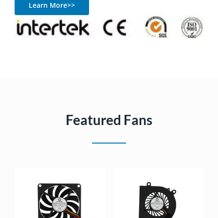
Learn More>>
Featured Fans