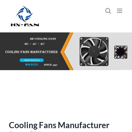
Skip
to
content
Cooling Fans Manufacturer