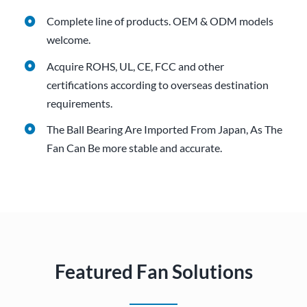
Complete line of products.
OEM & ODM models
welcome.
Acquire ROHS, UL, CE, FCC and other
certifications according to overseas destination
requirements.
The Ball Bearing Are Imported From Japan, As The
Fan Can Be more stable and accurate.
Featured Fan Solutions