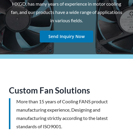
HXGD, has many years of experience in motor cooling
fan, and our products have a wide range of applications
in various fields.
Send Inquiry Now
Custom Fan Solutions
More than 15 years of Cooling FANS product
manufacturing experience, Designing and
manufacturing strictly according to the latest
standards of ISO9001.