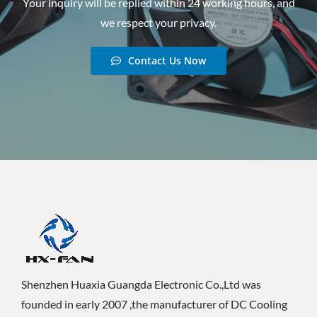
Your inquiry will be replied within 24 working hours, and
we respect your privacy.
Contact Us Now
Shenzhen Huaxia Guangda Electronic Co.,Ltd was
founded in early 2007 ,the manufacturer of DC Cooling