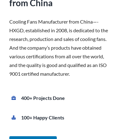
from China
Cooling Fans Manufacturer from China—-
HXGD, established in 2008, is dedicated to the
research, production and sales of cooling fans.
And the company’s products have obtained
various certifications from all over the world,
and the quality is good and qualified as an ISO
9001 certified manufacturer.
400+ Projects Done
100+ Happy Clients