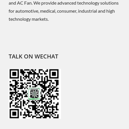
and AC Fan. We provide advanced technology solutions
for automotive, medical, consumer, industrial and high
technology markets.
TALK ON WECHAT