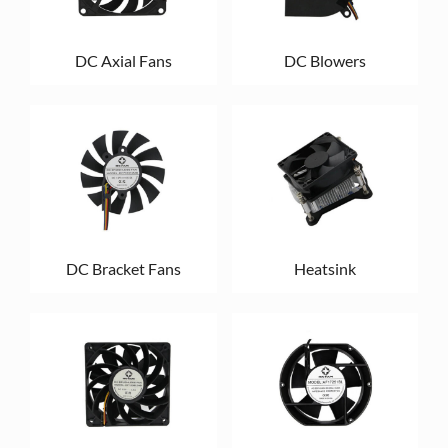
DC Axial Fans
DC Blowers
DC Bracket Fans
Heatsink